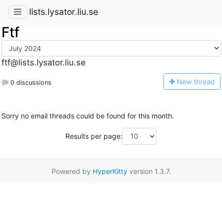
lists.lysator.liu.se
Ftf
ftf@lists.lysator.liu.se
N
ew thread
0 discussions
Sorry no email threads could be found for this month.
Results per page:
Powered by
HyperKitty
version 1.3.7.