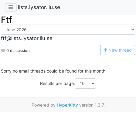
lists.lysator.liu.se
Ftf
ftf@lists.lysator.liu.se
N
ew thread
0 discussions
Sorry no email threads could be found for this month.
Results per page:
Powered by
HyperKitty
version 1.3.7.