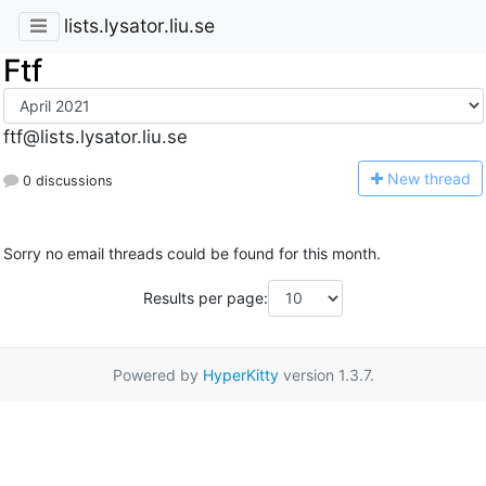
lists.lysator.liu.se
Ftf
ftf@lists.lysator.liu.se
N
ew thread
0 discussions
Sorry no email threads could be found for this month.
Results per page:
Powered by
HyperKitty
version 1.3.7.