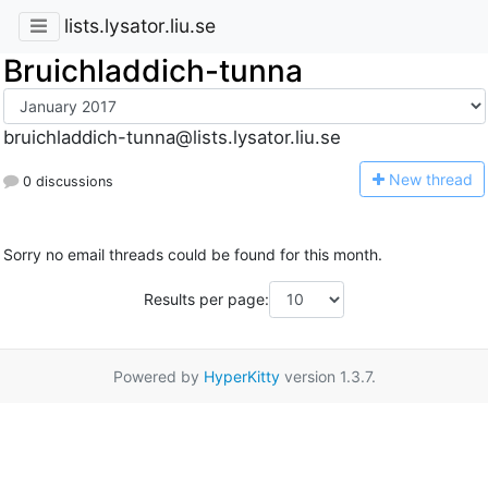
lists.lysator.liu.se
Bruichladdich-tunna
bruichladdich-tunna@lists.lysator.liu.se
N
ew thread
0 discussions
Sorry no email threads could be found for this month.
Results per page:
Powered by
HyperKitty
version 1.3.7.