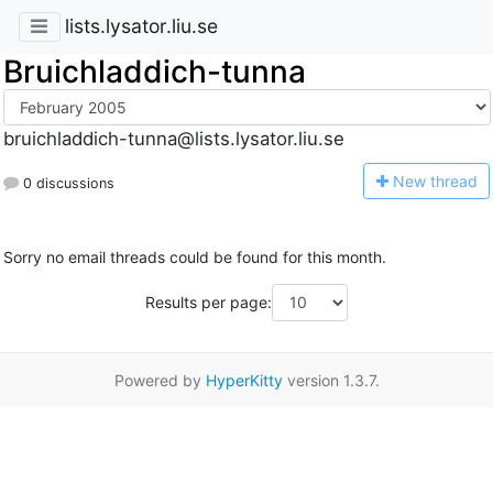
lists.lysator.liu.se
Bruichladdich-tunna
bruichladdich-tunna@lists.lysator.liu.se
N
ew thread
0 discussions
Sorry no email threads could be found for this month.
Results per page:
Powered by
HyperKitty
version 1.3.7.