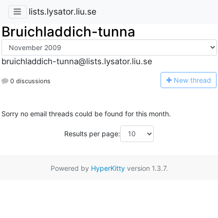
lists.lysator.liu.se
Bruichladdich-tunna
bruichladdich-tunna@lists.lysator.liu.se
N
ew thread
0 discussions
Sorry no email threads could be found for this month.
Results per page:
Powered by
HyperKitty
version 1.3.7.