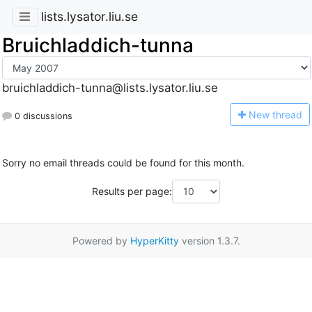
lists.lysator.liu.se
Bruichladdich-tunna
bruichladdich-tunna@lists.lysator.liu.se
N
ew thread
0 discussions
Sorry no email threads could be found for this month.
Results per page:
Powered by
HyperKitty
version 1.3.7.