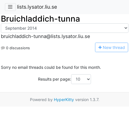
lists.lysator.liu.se
Bruichladdich-tunna
bruichladdich-tunna@lists.lysator.liu.se
N
ew thread
0 discussions
Sorry no email threads could be found for this month.
Results per page:
Powered by
HyperKitty
version 1.3.7.