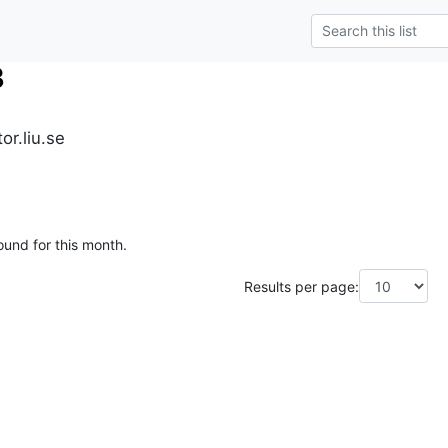
3
r.liu.se
ound for this month.
Results per page: