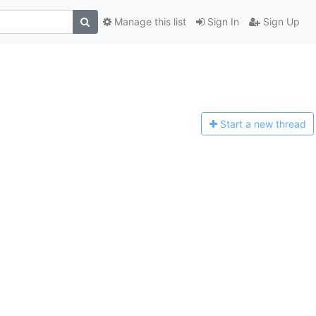
Manage this list
Sign In
Sign Up
Start a n
ew thread