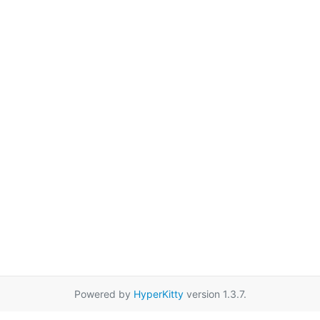
Powered by
HyperKitty
version 1.3.7.