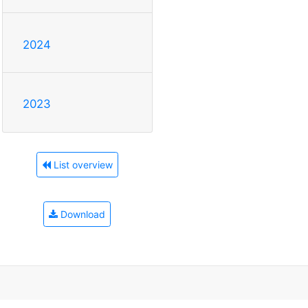
2024
2023
List overview
Download