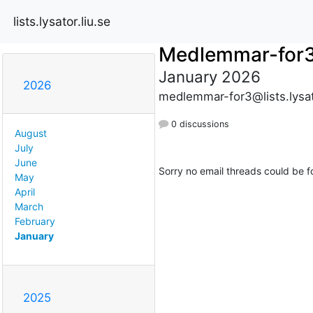
lists.lysator.liu.se
Medlemmar-for
January 2026
2026
medlemmar-for3@lists.lysato
0 discussions
August
July
June
Sorry no email threads could be f
May
April
March
February
January
2025