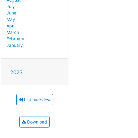
July
June
May
April
March
February
January
2023
List overview
Download