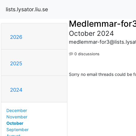
lists.lysator.liu.se
Medlemmar-for
October 2024
2026
medlemmar-for3@lists.lysato
0 discussions
2025
Sorry no email threads could be f
2024
December
November
October
September
August