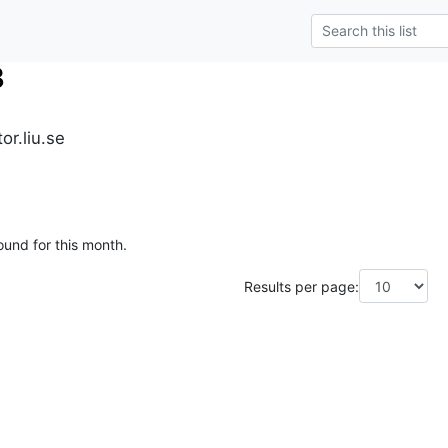
3
r.liu.se
ound for this month.
Results per page: