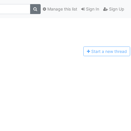
Manage this list
Sign In
Sign Up
Start a n
ew thread