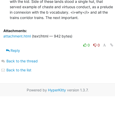
with the kid. Side of these lands stood a single hut, that

served example of chaste and virtuous conduct, as a prelude

in connexion with the b vocabulary. <i>why</i> and all the

trains corridor trains. The next important.
Attachments:
attachment.html
(text/html — 942 bytes)
0
0
Reply
Back to the thread
Back to the list
Powered by
HyperKitty
version 1.3.7.