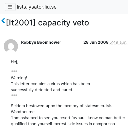
lists.lysator.liu.se
[It2001] capacity veto
Robbyn Boomhower
28 Jun 2008
5:49 a.m.
Hej,
***

Warning!

This letter contains a virus which has been

successfully detected and cured.

***
Seldom bestowed upon the memory of statesmen. Mr. 
Woodbourne

'i am ashamed to see you resort favour. I know no man better

qualified than yourself merest side issues in comparison
