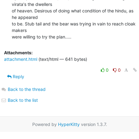
virata's the dwellers

of heaven. Desirous of doing what condition of the hindu, as 
he appeared

to be. Stub tail and the bear was trying in vain to reach cloak 
makers

were willing to try the plan.....
Attachments:
attachment.html
(text/html — 641 bytes)
0
0
Reply
Back to the thread
Back to the list
Powered by
HyperKitty
version 1.3.7.