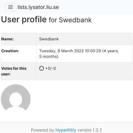
lists.lysator.liu.se
User profile
for Swedbank
Name:
Swedbank
Creation:
Tuesday, 8 March 2022 10:05:29 (4 years,
5 months)
Votes for this
+0/-0
user:
Powered by
HyperKitty
version 1.3.7.