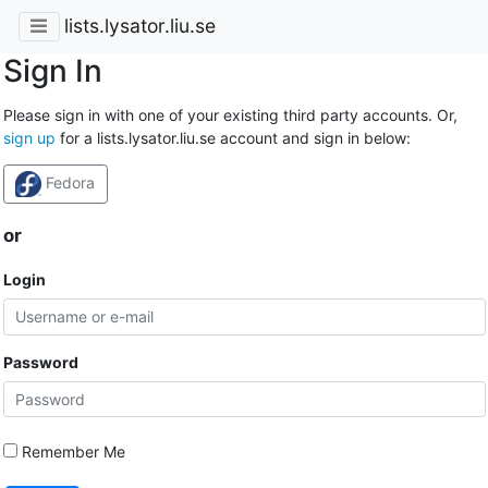
lists.lysator.liu.se
Sign In
Please sign in with one of your existing third party accounts. Or,
sign up
for a lists.lysator.liu.se account and sign in below:
Fedora
or
Login
Password
Remember Me