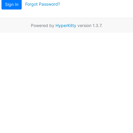
Forgot Password?
Sign In
Powered by
HyperKitty
version 1.3.7.