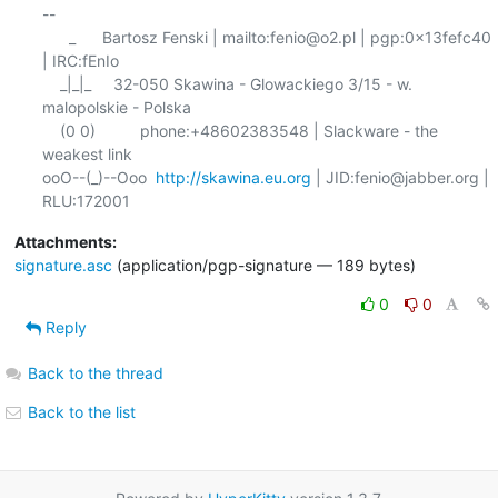
-- 

      _      Bartosz Fenski | mailto:fenio@o2.pl | pgp:0x13fefc40 
| IRC:fEnIo

    _|_|_     32-050 Skawina - Glowackiego 3/15 - w. 
malopolskie - Polska

    (0 0)          phone:+48602383548 | Slackware - the 
weakest link

ooO--(_)--Ooo  
http://skawina.eu.org
 | JID:fenio@jabber.org | 
Attachments:
signature.asc
(application/pgp-signature — 189 bytes)
0
0
Reply
Back to the thread
Back to the list