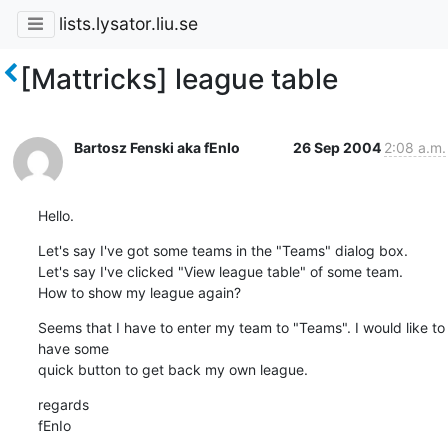
lists.lysator.liu.se
[Mattricks] league table
Bartosz Fenski aka fEnIo
26 Sep 2004
2:08 a.m.
Hello.
Let's say I've got some teams in the "Teams" dialog box.

Let's say I've clicked "View league table" of some team.

How to show my league again?
Seems that I have to enter my team to "Teams". I would like to 
have some

quick button to get back my own league.
regards

fEnIo