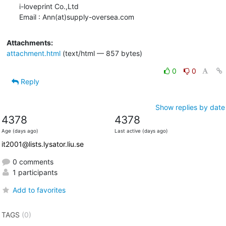
i-loveprint Co.,Ltd

Email : Ann(at)supply-oversea.com
Attachments:
attachment.html
(text/html — 857 bytes)
0
0
Reply
Show replies by date
4378
4378
Age (days ago)
Last active (days ago)
it2001@lists.lysator.liu.se
0 comments
1 participants
Add to favorites
TAGS
(0)