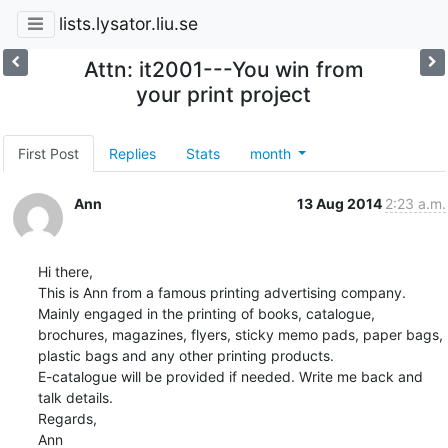
lists.lysator.liu.se
Attn: it2001---You win from
your print project
First Post
Replies
Stats
month
Ann
13 Aug 2014
2:23 a.m.
Hi there, 

This is Ann from a famous printing advertising company. 

Mainly engaged in the printing of books, catalogue, 
brochures, magazines, flyers, sticky memo pads, paper bags, 
plastic bags and any other printing products. 

E-catalogue will be provided if needed. Write me back and 
talk details.

Regards,

Ann      
