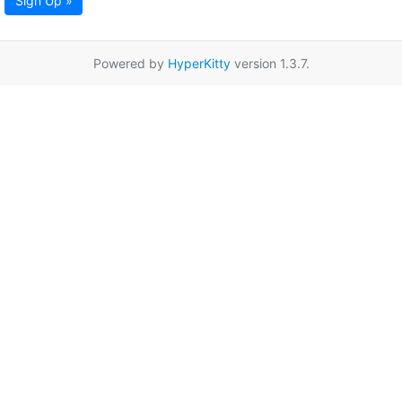
Sign Up »
Powered by
HyperKitty
version 1.3.7.