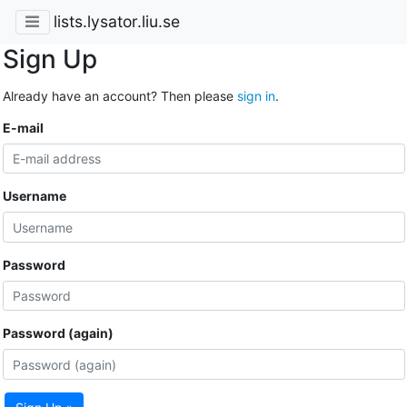
lists.lysator.liu.se
Sign Up
Already have an account? Then please
sign in
.
E-mail
Username
Password
Password (again)