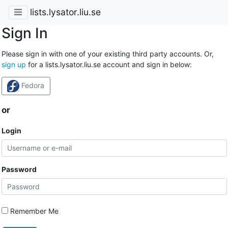
lists.lysator.liu.se
Sign In
Please sign in with one of your existing third party accounts. Or,
sign up
for a lists.lysator.liu.se account and sign in below:
Fedora
or
Login
Password
Remember Me