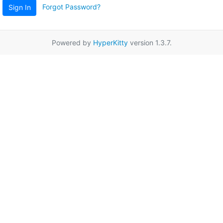
Forgot Password?
Sign In
Powered by
HyperKitty
version 1.3.7.