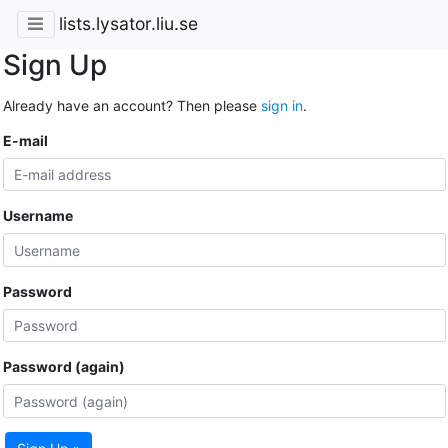
lists.lysator.liu.se
Sign Up
Already have an account? Then please
sign in
.
E-mail
Username
Password
Password (again)