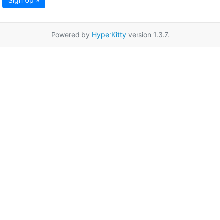
Sign Up »
Powered by
HyperKitty
version 1.3.7.