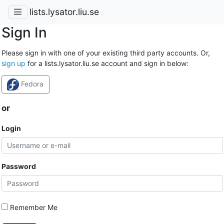
lists.lysator.liu.se
Sign In
Please sign in with one of your existing third party accounts. Or,
sign up
for a lists.lysator.liu.se account and sign in below:
Fedora
or
Login
Password
Remember Me