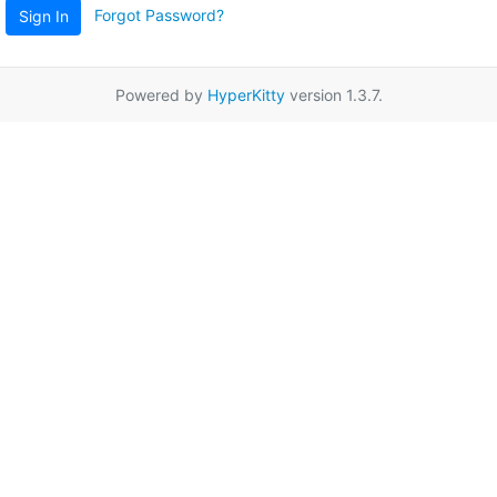
Forgot Password?
Sign In
Powered by
HyperKitty
version 1.3.7.