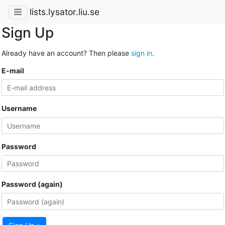
lists.lysator.liu.se
Sign Up
Already have an account? Then please
sign in
.
E-mail
Username
Password
Password (again)