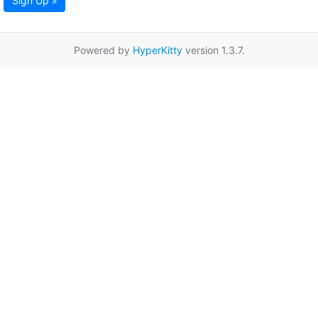
Sign Up »
Powered by
HyperKitty
version 1.3.7.