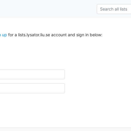
n up
for a lists.lysator.liu.se account and sign in below: