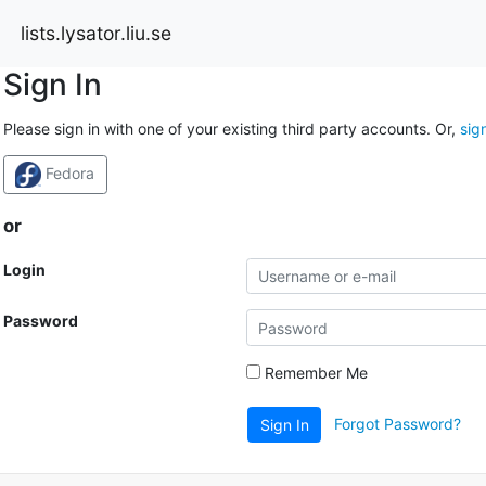
lists.lysator.liu.se
Sign In
Please sign in with one of your existing third party accounts. Or,
sig
Fedora
or
Login
Password
Remember Me
Forgot Password?
Sign In