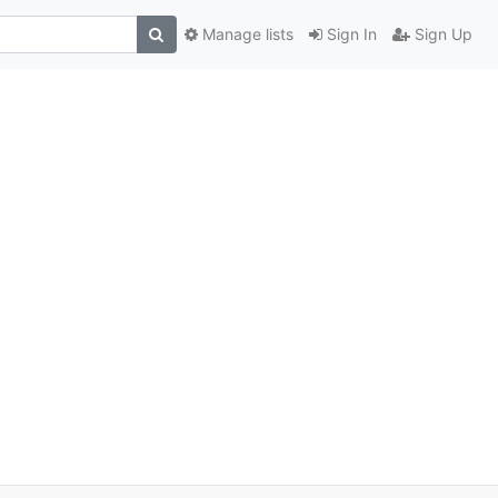
Manage lists
Sign In
Sign Up