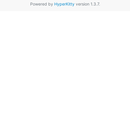
Powered by
HyperKitty
version 1.3.7.