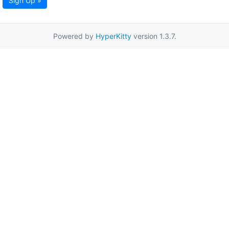
Sign Up »
Powered by
HyperKitty
version 1.3.7.