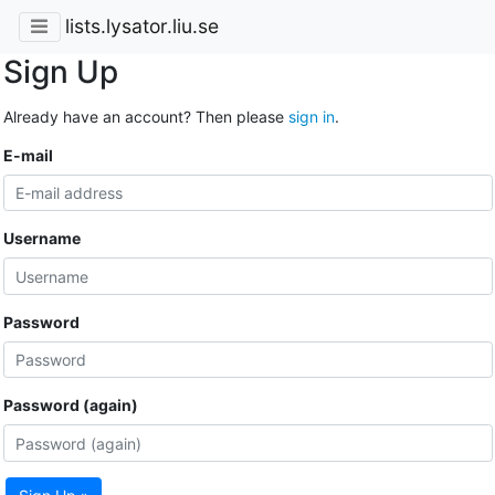
lists.lysator.liu.se
Sign Up
Already have an account? Then please
sign in
.
E-mail
Username
Password
Password (again)