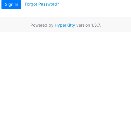
Forgot Password?
Sign In
Powered by
HyperKitty
version 1.3.7.