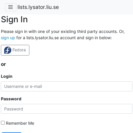
lists.lysator.liu.se
Sign In
Please sign in with one of your existing third party accounts. Or,
sign up
for a lists.lysator.liu.se account and sign in below:
Fedora
or
Login
Password
Remember Me