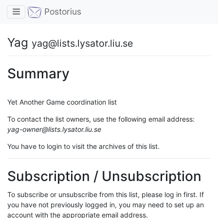
Toggle navigation
Postorius
Yag
yag@lists.lysator.liu.se
Summary
Yet Another Game coordination list
To contact the list owners, use the following email address:
yag-owner@lists.lysator.liu.se
You have to login to visit the archives of this list.
Subscription / Unsubscription
To subscribe or unsubscribe from this list, please log in first. If
you have not previously logged in, you may need to set up an
account with the appropriate email address.