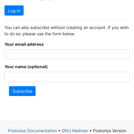
Log In
You can also subscribe without creating an account. If you wish
to do so, please use the form below.
Your email address
Your name (optional)
Subscribe
Postorius Documentation
•
GNU Mailman
• Postorius Version