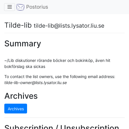
Toggle navigation
Postorius
Tilde-lib
tilde-lib@lists.lysator.liu.se
Summary
~/Lib diskutioner rörande böcker och bokinköp, även hit
bokförslag ska sickas
To contact the list owners, use the following email address:
tilde-lib-owner@lists.lysator.liu.se
Archives
Archives
Subscription / Unsubscription