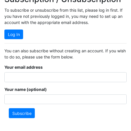
To subscribe or unsubscribe from this list, please log in first. If
you have not previously logged in, you may need to set up an
account with the appropriate email address.
Log In
You can also subscribe without creating an account. If you wish
to do so, please use the form below.
Your email address
Your name (optional)
Subscribe