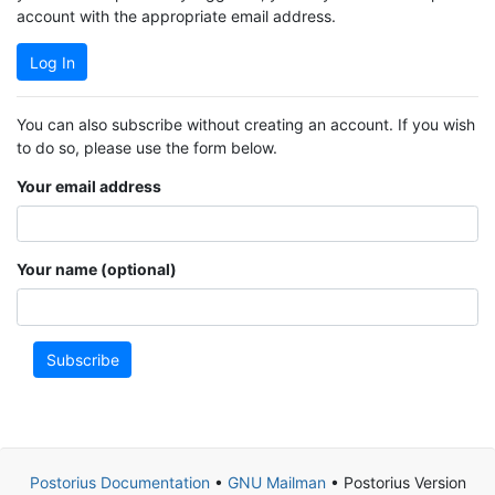
account with the appropriate email address.
Log In
You can also subscribe without creating an account. If you wish
to do so, please use the form below.
Your email address
Your name (optional)
Subscribe
Postorius Documentation
•
GNU Mailman
• Postorius Version