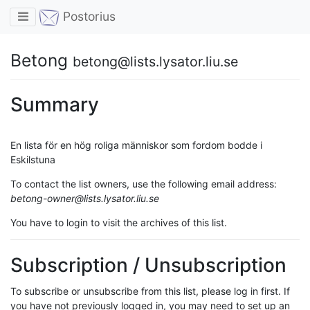
Toggle navigation
Postorius
Betong
betong@lists.lysator.liu.se
Summary
En lista för en hög roliga människor som fordom bodde i
Eskilstuna
To contact the list owners, use the following email address:
betong-owner@lists.lysator.liu.se
You have to login to visit the archives of this list.
Subscription / Unsubscription
To subscribe or unsubscribe from this list, please log in first. If
you have not previously logged in, you may need to set up an