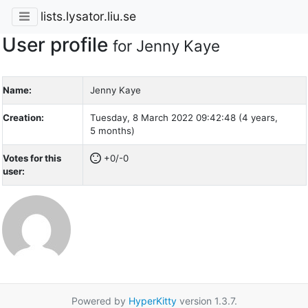
lists.lysator.liu.se
User profile
for Jenny Kaye
Name:
Jenny Kaye
Creation:
Tuesday, 8 March 2022 09:42:48 (4 years,
5 months)
Votes for this
+0/-0
user:
Powered by
HyperKitty
version 1.3.7.