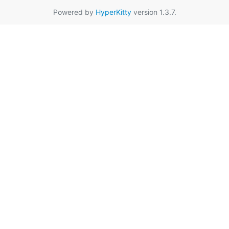
Powered by
HyperKitty
version 1.3.7.