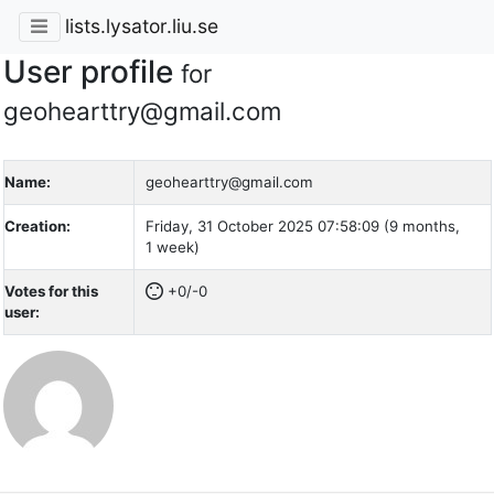
lists.lysator.liu.se
User profile
for
geohearttry@gmail.com
Name:
geohearttry@gmail.com
Creation:
Friday, 31 October 2025 07:58:09 (9 months,
1 week)
Votes for this
+0/-0
user: