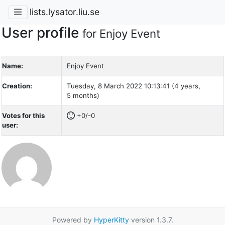
lists.lysator.liu.se
User profile
for Enjoy Event
Name:
Enjoy Event
Creation:
Tuesday, 8 March 2022 10:13:41 (4 years,
5 months)
Votes for this
+0/-0
user:
Powered by
HyperKitty
version 1.3.7.