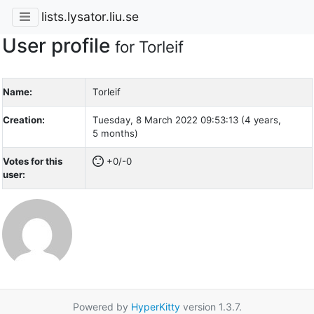
lists.lysator.liu.se
User profile
for Torleif
Name:
Torleif
Creation:
Tuesday, 8 March 2022 09:53:13 (4 years,
5 months)
Votes for this
+0/-0
user:
Powered by
HyperKitty
version 1.3.7.