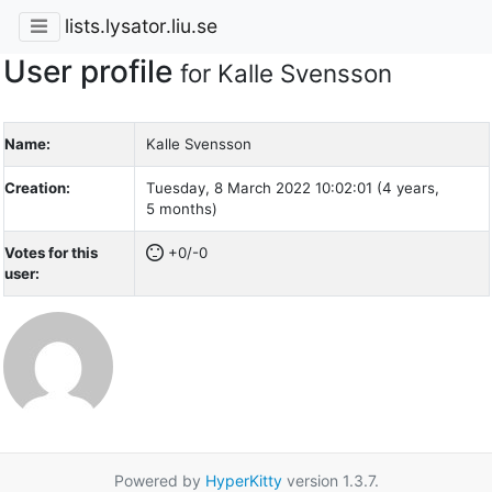
lists.lysator.liu.se
User profile
for Kalle Svensson
Name:
Kalle Svensson
Creation:
Tuesday, 8 March 2022 10:02:01 (4 years,
5 months)
Votes for this
+0/-0
user:
Powered by
HyperKitty
version 1.3.7.