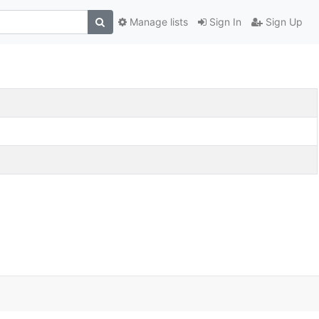
Manage lists
Sign In
Sign Up