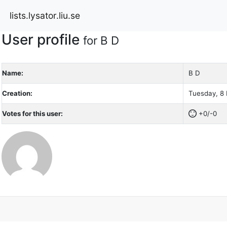
lists.lysator.liu.se
User profile
for B D
Name:
B D
Creation:
Tuesday, 8 
Votes for this user:
+0/-0