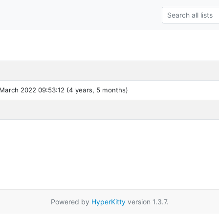
March 2022 09:53:12 (4 years, 5 months)
Powered by
HyperKitty
version 1.3.7.