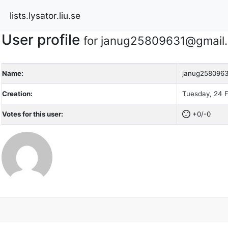
lists.lysator.liu.se
User profile
for janug25809631@gmail
Name:
janug258096
Creation:
Tuesday, 24 F
Votes for this user:
+0/-0