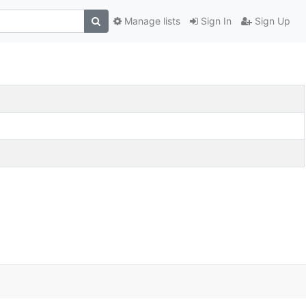
Manage lists
Sign In
Sign Up