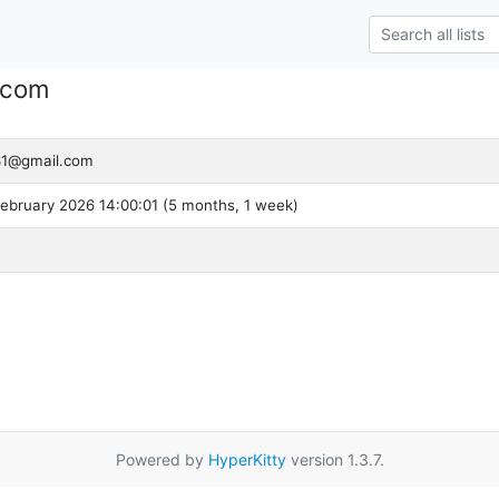
.com
31@gmail.com
ebruary 2026 14:00:01 (5 months, 1 week)
Powered by
HyperKitty
version 1.3.7.