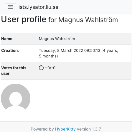
lists.lysator.liu.se
User profile
for Magnus Wahlström
Name:
Magnus Wahlström
Creation:
Tuesday, 8 March 2022 09:50:13 (4 years,
5 months)
Votes for this
+0/-0
user:
Powered by
HyperKitty
version 1.3.7.