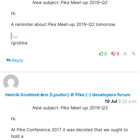
New subject: Pike Meet-up 2019-Q2
Hi.
A reminder about Pike Meet-up 2019-Q2 tomorrow.
...
/grubba
0
0
Reply
Henrik Grubbstr�m (Lysator) ＠ Pike (-) developers forum
19 Jul
8:22 a.m.
New subject: Pike Meet-up 2019-Q3
Hi.
At Pike Conference 2017 it was decided that we ought to 
hold a
