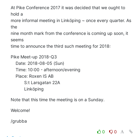
At Pike Conference 2017 it was decided that we ought to 
hold a

more informal meeting in Linköping ~ once every quarter. As 
the

nine month mark from the conference is coming up soon, it 
seems

time to announce the third such meeting for 2018:
Pike Meet-up 2018-Q3

    Date: 2018-08-05 (Sun)

    Time: 10:00 - afternoon/evening

    Place: Roxen IS AB

           S:t Larsgatan 22A

           Linköping
Note that this time the meeting is on a Sunday.
Welcome!
/grubba
0
0