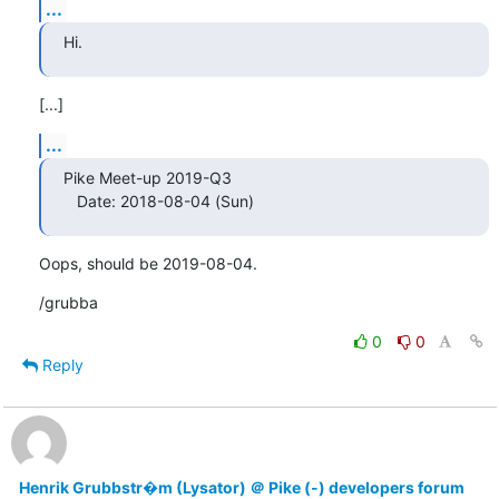
...
Hi.
[...]
...
Pike Meet-up 2019-Q3

   Date: 2018-08-04 (Sun)
Oops, should be 2019-08-04.
/grubba
0
0
Reply
Henrik Grubbstr�m (Lysator) ＠ Pike (-) developers forum