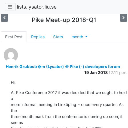
lists.lysator.liu.se
Pike Meet-up 2018-Q1
First Post
Replies
Stats
month
Henrik Grubbstr�m (Lysator) ＠ Pike (-) developers forum
19 Jan 2018
12:11 p.m.
Hi.
At Pike Conference 2017 it was decided that we ought to hold 
a

more informal meeting in Linköping ~ once every quarter. As 
the

three month mark from the conference is coming up soon, it 
seems
