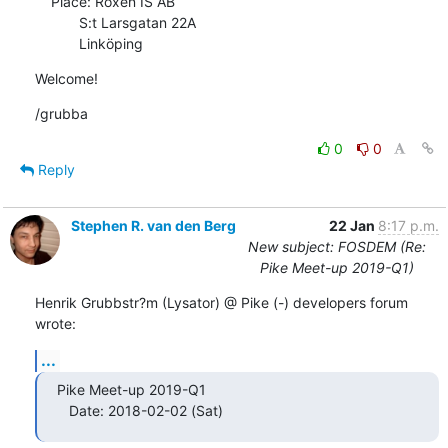
    Place: Roxen IS AB

           S:t Larsgatan 22A

           Linköping
Welcome!
/grubba
0
0
Reply
Stephen R. van den Berg
22 Jan
8:17 p.m.
New subject: FOSDEM (Re:
Pike Meet-up 2019-Q1)
Henrik Grubbstr?m (Lysator) @ Pike (-) developers forum 
wrote:
...
Pike Meet-up 2019-Q1

   Date: 2018-02-02 (Sat)