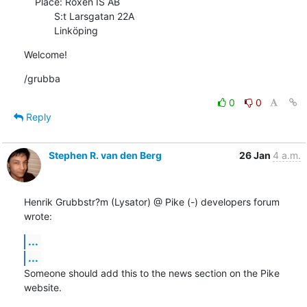
    Place: Roxen IS AB

           S:t Larsgatan 22A

           Linköping
Welcome!
/grubba
0
0
Reply
Stephen R. van den Berg
26 Jan
4 a.m.
Henrik Grubbstr?m (Lysator) @ Pike (-) developers forum 
wrote:
...
...
Someone should add this to the news section on the Pike 
website.