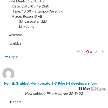
Pike Meet-up 2018-Q2

    Date: 2018-05-19 (Sat)

    Time: 10:00 - afternoon/evening

    Place: Roxen IS AB

           S:t Larsgatan 22A

           Linköping
Welcome!
/grubba
0
0
Reply
Henrik Grubbstr�m (Lysator) ＠ Pike (-) developers forum
18 May
8:24 a.m.
New subject: Pike Meet-up 2018-Q2
Hi again.