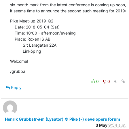
six month mark from the latest conference is coming up soon,

it seems time to announce the second such meeting for 2019:
Pike Meet-up 2019-Q2

    Date: 2018-05-04 (Sat)

    Time: 10:00 - afternoon/evening

    Place: Roxen IS AB

           S:t Larsgatan 22A

           Linköping
Welcome!
/grubba
0
0
Reply
Henrik Grubbstr�m (Lysator) ＠ Pike (-) developers forum
3 May
9:54 a.m.