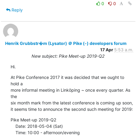
0
0
Reply
Henrik Grubbstr�m (Lysator) ＠ Pike (-) developers forum
17 Apr
5:53 a.m.
New subject: Pike Meet-up 2019-Q2
Hi.
At Pike Conference 2017 it was decided that we ought to 
hold a

more informal meeting in Linköping ~ once every quarter. As 
the

six month mark from the latest conference is coming up soon,

it seems time to announce the second such meeting for 2019:
Pike Meet-up 2019-Q2

    Date: 2018-05-04 (Sat)

    Time: 10:00 - afternoon/evening
