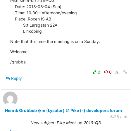
Pike Meet-up 2019-Q3

    Date: 2018-08-04 (Sun)

    Time: 10:00 - afternoon/evening

    Place: Roxen IS AB

           S:t Larsgatan 22A

           Linköping
Note that this time the meeting is on a Sunday.
Welcome!
/grubba
0
0
Reply
Henrik Grubbstr�m (Lysator) ＠ Pike (-) developers forum
8:26 a.m.
New subject: Pike Meet-up 2019-Q3