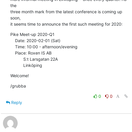
the

three month mark from the latest conference is coming up 
soon,

it seems time to announce the first such meeting for 2020:
Pike Meet-up 2020-Q1

    Date: 2020-02-01 (Sat)

    Time: 10:00 - afternoon/evening

    Place: Roxen IS AB

           S:t Larsgatan 22A

           Linköping
Welcome!
/grubba
0
0
Reply