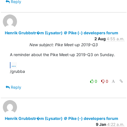
Reply
Henrik Grubbstr�m (Lysator) ＠ Pike (-) developers forum
2 Aug
4:55 a.m.
New subject: Pike Meet-up 2019-Q3
A reminder about the Pike Meet-up 2019-Q3 on Sunday.
...
/grubba
0
0
Reply
Henrik Grubbstr�m (Lysator) ＠ Pike (-) developers forum
9 Jan
4:22 a.m.