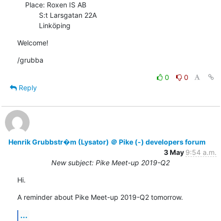
    Place: Roxen IS AB

           S:t Larsgatan 22A

           Linköping
Welcome!
/grubba
0
0
Reply
Henrik Grubbstr�m (Lysator) ＠ Pike (-) developers forum
3 May
9:54 a.m.
New subject: Pike Meet-up 2019-Q2
Hi.
A reminder about Pike Meet-up 2019-Q2 tomorrow.
...