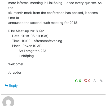
more informal meeting in Linköping ~ once every quarter. As 
the

six month mark from the conference has passed, it seems 
time to

announce the second such meeting for 2018:
Pike Meet-up 2018-Q2

    Date: 2018-05-19 (Sat)

    Time: 10:00 - afternoon/evening

    Place: Roxen IS AB

           S:t Larsgatan 22A

           Linköping
Welcome!
/grubba
0
0
Reply