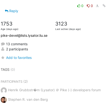
0
0
Reply
1753
3123
Age (days ago)
Last active (days ago)
pike-devel@lists.lysator.liu.se
13 comments
2 participants
Add to favorites
TAGS
(0)
(2)
PARTICIPANTS
Henrik Grubbstr�m (Lysator) ＠ Pike (-) developers forum
Stephen R. van den Berg