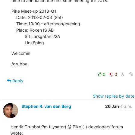
time to announce the first such meeting for 2018:
Pike Meet-up 2018-Q1

    Date: 2018-02-03 (Sat)

    Time: 10:00 - afternoon/evening

    Place: Roxen IS AB

           S:t Larsgatan 22A

           Linköping
Welcome!
/grubba
0
0
Reply
Show replies by date
Stephen R. van den Berg
26 Jan
4 a.m.
Henrik Grubbstr?m (Lysator) @ Pike (-) developers forum 
wrote: