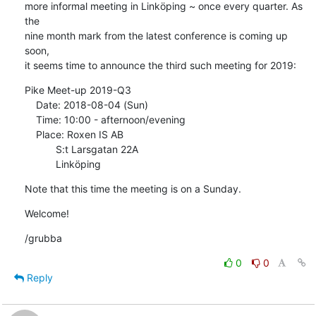
more informal meeting in Linköping ~ once every quarter. As 
the

nine month mark from the latest conference is coming up 
soon,

it seems time to announce the third such meeting for 2019:
Pike Meet-up 2019-Q3

    Date: 2018-08-04 (Sun)

    Time: 10:00 - afternoon/evening

    Place: Roxen IS AB

           S:t Larsgatan 22A

           Linköping
Note that this time the meeting is on a Sunday.
Welcome!
/grubba
0
0
Reply