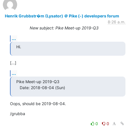
Henrik Grubbstr�m (Lysator) ＠ Pike (-) developers forum
8:26 a.m.
New subject: Pike Meet-up 2019-Q3
...
Hi.
[...]
...
Pike Meet-up 2019-Q3

   Date: 2018-08-04 (Sun)
Oops, should be 2019-08-04.
/grubba
0
0