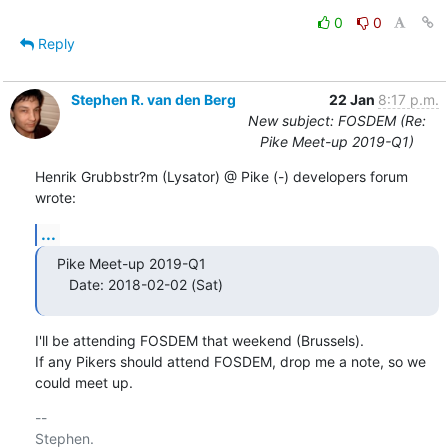
0
0
Reply
Stephen R. van den Berg
22 Jan
8:17 p.m.
New subject: FOSDEM (Re:
Pike Meet-up 2019-Q1)
Henrik Grubbstr?m (Lysator) @ Pike (-) developers forum 
wrote:
...
Pike Meet-up 2019-Q1

   Date: 2018-02-02 (Sat)
I'll be attending FOSDEM that weekend (Brussels).

If any Pikers should attend FOSDEM, drop me a note, so we 
could meet up.
-- 
