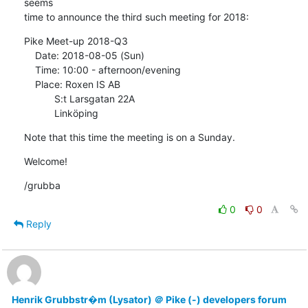
seems

time to announce the third such meeting for 2018:
Pike Meet-up 2018-Q3

    Date: 2018-08-05 (Sun)

    Time: 10:00 - afternoon/evening

    Place: Roxen IS AB

           S:t Larsgatan 22A

           Linköping
Note that this time the meeting is on a Sunday.
Welcome!
/grubba
0
0
Reply
Henrik Grubbstr�m (Lysator) ＠ Pike (-) developers forum