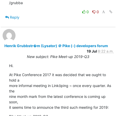
/grubba
0
0
Reply
Henrik Grubbstr�m (Lysator) ＠ Pike (-) developers forum
19 Jul
8:22 a.m.
New subject: Pike Meet-up 2019-Q3
Hi.
At Pike Conference 2017 it was decided that we ought to 
hold a

more informal meeting in Linköping ~ once every quarter. As 
the

nine month mark from the latest conference is coming up 
soon,

it seems time to announce the third such meeting for 2019: