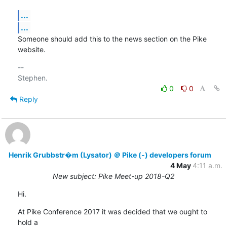
...
...
Someone should add this to the news section on the Pike 
website.
-- 

0
0
Reply
Henrik Grubbstr�m (Lysator) ＠ Pike (-) developers forum
4 May
4:11 a.m.
New subject: Pike Meet-up 2018-Q2
Hi.
At Pike Conference 2017 it was decided that we ought to 
hold a
