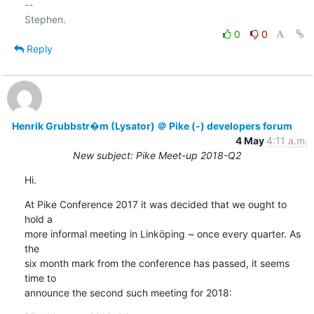
-- 

0
0
Reply
Henrik Grubbstr�m (Lysator) ＠ Pike (-) developers forum
4 May
4:11 a.m.
New subject: Pike Meet-up 2018-Q2
Hi.
At Pike Conference 2017 it was decided that we ought to 
hold a

more informal meeting in Linköping ~ once every quarter. As 
the

six month mark from the conference has passed, it seems 
time to

announce the second such meeting for 2018: