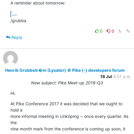
A reminder about tomorrow:
...
/grubba
0
0
Reply
Henrik Grubbstr�m (Lysator) ＠ Pike (-) developers forum
18 Jul
4:51 a.m.
New subject: Pike Meet-up 2018-Q3
Hi.
At Pike Conference 2017 it was decided that we ought to 
hold a

more informal meeting in Linköping ~ once every quarter. As 
the

nine month mark from the conference is coming up soon, it 