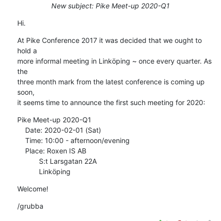
New subject: Pike Meet-up 2020-Q1
Hi.
At Pike Conference 2017 it was decided that we ought to 
hold a

more informal meeting in Linköping ~ once every quarter. As 
the

three month mark from the latest conference is coming up 
soon,

it seems time to announce the first such meeting for 2020:
Pike Meet-up 2020-Q1

    Date: 2020-02-01 (Sat)

    Time: 10:00 - afternoon/evening

    Place: Roxen IS AB

           S:t Larsgatan 22A

           Linköping
Welcome!
/grubba