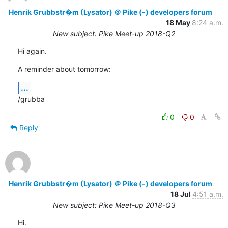
Henrik Grubbstr�m (Lysator) ＠ Pike (-) developers forum
18 May
8:24 a.m.
New subject: Pike Meet-up 2018-Q2
Hi again.
A reminder about tomorrow:
...
/grubba
0
0
Reply
Henrik Grubbstr�m (Lysator) ＠ Pike (-) developers forum
18 Jul
4:51 a.m.
New subject: Pike Meet-up 2018-Q3
Hi.