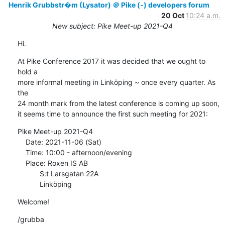
Henrik Grubbstr�m (Lysator) ＠ Pike (-) developers forum
20 Oct
10:24 a.m.
New subject: Pike Meet-up 2021-Q4
Hi.
At Pike Conference 2017 it was decided that we ought to 
hold a

more informal meeting in Linköping ~ once every quarter. As 
the

24 month mark from the latest conference is coming up soon,

it seems time to announce the first such meeting for 2021:
Pike Meet-up 2021-Q4

    Date: 2021-11-06 (Sat)

    Time: 10:00 - afternoon/evening

    Place: Roxen IS AB

           S:t Larsgatan 22A

           Linköping
Welcome!
/grubba