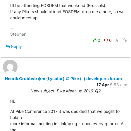
I'll be attending FOSDEM that weekend (Brussels).

If any Pikers should attend FOSDEM, drop me a note, so we 
could meet up.
-- 

0
0
Reply
Henrik Grubbstr�m (Lysator) ＠ Pike (-) developers forum
17 Apr
5:53 a.m.
New subject: Pike Meet-up 2019-Q2
Hi.
At Pike Conference 2017 it was decided that we ought to 
hold a

more informal meeting in Linköping ~ once every quarter. As 
the
