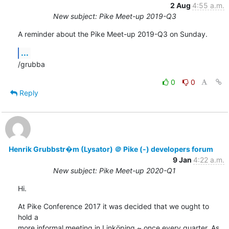
2 Aug
4:55 a.m.
New subject: Pike Meet-up 2019-Q3
A reminder about the Pike Meet-up 2019-Q3 on Sunday.
...
/grubba
0
0
Reply
Henrik Grubbstr�m (Lysator) ＠ Pike (-) developers forum
9 Jan
4:22 a.m.
New subject: Pike Meet-up 2020-Q1
Hi.
At Pike Conference 2017 it was decided that we ought to 
hold a

more informal meeting in Linköping ~ once every quarter. As 