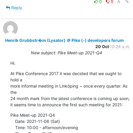
0
0
Reply
Henrik Grubbstr�m (Lysator) ＠ Pike (-) developers forum
20 Oct
10:24 a.m.
New subject: Pike Meet-up 2021-Q4
Hi.
At Pike Conference 2017 it was decided that we ought to 
hold a

more informal meeting in Linköping ~ once every quarter. As 
the

24 month mark from the latest conference is coming up soon,

it seems time to announce the first such meeting for 2021:
Pike Meet-up 2021-Q4

    Date: 2021-11-06 (Sat)

    Time: 10:00 - afternoon/evening
