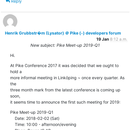
Reply
Henrik Grubbstr�m (Lysator) ＠ Pike (-) developers forum
19 Jan
8:12 a.m.
New subject: Pike Meet-up 2019-Q1
Hi.
At Pike Conference 2017 it was decided that we ought to 
hold a

more informal meeting in Linköping ~ once every quarter. As 
the

three month mark from the latest conference is coming up 
soon,

it seems time to announce the first such meeting for 2019:
Pike Meet-up 2019-Q1

    Date: 2018-02-02 (Sat)

    Time: 10:00 - afternoon/evening
