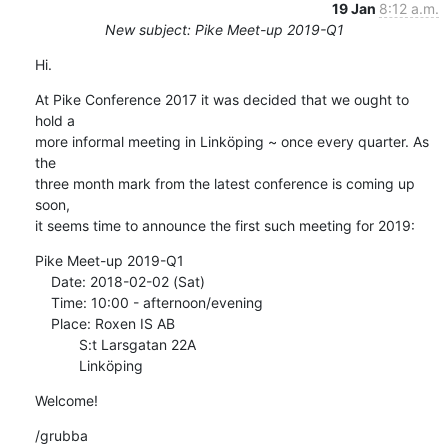
19 Jan
8:12 a.m.
New subject: Pike Meet-up 2019-Q1
Hi.
At Pike Conference 2017 it was decided that we ought to 
hold a

more informal meeting in Linköping ~ once every quarter. As 
the

three month mark from the latest conference is coming up 
soon,

it seems time to announce the first such meeting for 2019:
Pike Meet-up 2019-Q1

    Date: 2018-02-02 (Sat)

    Time: 10:00 - afternoon/evening

    Place: Roxen IS AB

           S:t Larsgatan 22A

           Linköping
Welcome!
/grubba