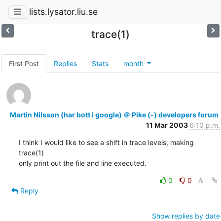
lists.lysator.liu.se
trace(1)
First Post
Replies
Stats
month
Martin Nilsson (har bott i google) ＠ Pike (-) developers forum
11 Mar 2003
6:10 p.m.
I think I would like to see a shift in trace levels, making 
trace(1)

only print out the file and line executed.
0
0
Reply
Show replies by date