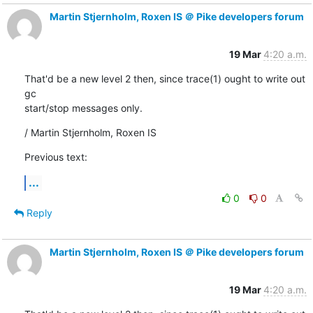
Martin Stjernholm, Roxen IS ＠ Pike developers forum
19 Mar
4:20 a.m.
That'd be a new level 2 then, since trace(1) ought to write out 
gc

start/stop messages only.
/ Martin Stjernholm, Roxen IS
Previous text:
...
0
0
Reply
Martin Stjernholm, Roxen IS ＠ Pike developers forum
19 Mar
4:20 a.m.