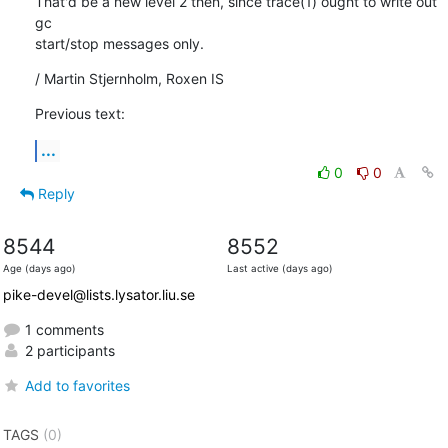
That'd be a new level 2 then, since trace(1) ought to write out 
gc

start/stop messages only.
/ Martin Stjernholm, Roxen IS
Previous text:
...
0
0
Reply
8544
8552
Age (days ago)
Last active (days ago)
pike-devel@lists.lysator.liu.se
1 comments
2 participants
Add to favorites
TAGS
(0)