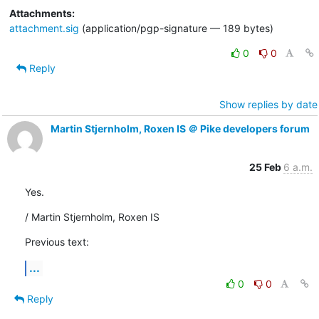
Attachments:
attachment.sig
(application/pgp-signature — 189 bytes)
0
0
Reply
Show replies by date
Martin Stjernholm, Roxen IS ＠ Pike developers forum
25 Feb
6 a.m.
Yes.
/ Martin Stjernholm, Roxen IS
Previous text:
...
0
0
Reply