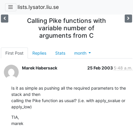
lists.lysator.liu.se
Calling Pike functions with
variable number of
arguments from C
First Post
Replies
Stats
month
Marek Habersack
25 Feb 2003
5:48 a.m.
Is it as simple as pushing all the required parameters to the 
stack and then

calling the Pike function as usual? (i.e. with apply_svalue or 
apply_low)
TIA,

marek