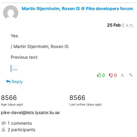
Martin Stjernholm, Roxen IS ＠ Pike developers forum
25 Feb
6 a.m.
Yes.
/ Martin Stjernholm, Roxen IS
Previous text:
...
0
0
Reply
8566
8566
Age (days ago)
Last active (days ago)
pike-devel@lists.lysator.liu.se
1 comments
2 participants