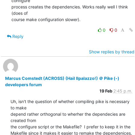
configure

process creates the dependencies. Works really well I think 
(does of

course make configuration slower).
0
0
Reply
Show replies by thread
Marcus Comstedt (ACROSS) (Hail Ilpalazzo!) ＠ Pike (-)
developers forum
19 Feb
2:45 p.m.
Uh, isn't the question of whether compiling pike is necessary 
to make

depend rather orthogonal to wherher the dependecies are 
created from

the configure script or the Makefile?  I prefer to keep it in the

Makefile since it makes it easier to remake the dependenices, 