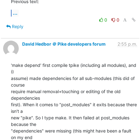
Previous text:
...
0
0
Reply
David Hedbor ＠ Pike developers forum
2:55 p.m.
'make depend' first compile tpike (including all modules), and 
(I

assume) made dependencies for all sub-modules (this did of 
course

require manual removal+touching or editing of the old 
dependencies

first). When it comes to "post_modules" it exits because there 
isn't a

new "pike". So I type make. It then failed at post_modules 
because the

"dependencies" were missing (this might have been a fault 
on my end
