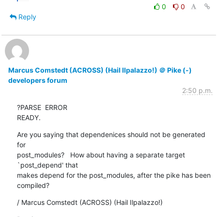
0
0
Reply
Marcus Comstedt (ACROSS) (Hail Ilpalazzo!) ＠ Pike (-)
developers forum
2:50 p.m.
?PARSE  ERROR

READY.
Are you saying that dependenices should not be generated 
for

post_modules?   How about having a separate target 
`post_depend' that

makes depend for the post_modules, after the pike has been 
compiled?
/ Marcus Comstedt (ACROSS) (Hail Ilpalazzo!)