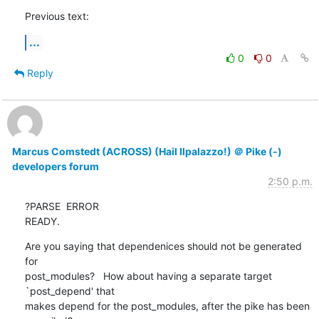
Previous text:
...
0
0
Reply
Marcus Comstedt (ACROSS) (Hail Ilpalazzo!) ＠ Pike (-)
developers forum
2:50 p.m.
?PARSE  ERROR

READY.
Are you saying that dependenices should not be generated 
for

post_modules?   How about having a separate target 
`post_depend' that

makes depend for the post_modules, after the pike has been 