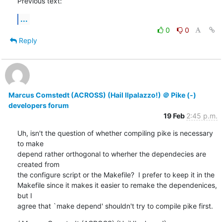
Previous text:
...
0
0
Reply
Marcus Comstedt (ACROSS) (Hail Ilpalazzo!) ＠ Pike (-)
developers forum
19 Feb
2:45 p.m.
Uh, isn't the question of whether compiling pike is necessary 
to make

depend rather orthogonal to wherher the dependecies are 
created from

the configure script or the Makefile?  I prefer to keep it in the

Makefile since it makes it easier to remake the dependenices, 
but I

agree that `make depend' shouldn't try to compile pike first.