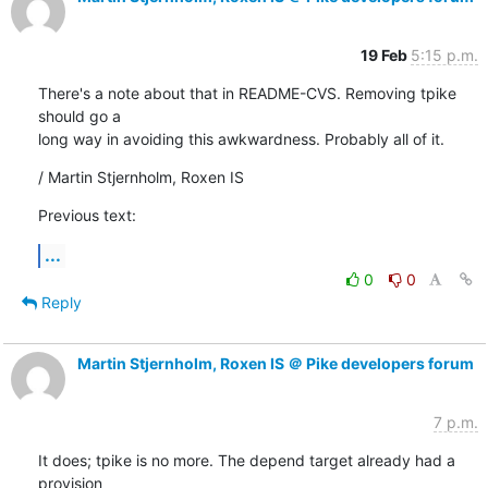
19 Feb
5:15 p.m.
There's a note about that in README-CVS. Removing tpike 
should go a

long way in avoiding this awkwardness. Probably all of it.
/ Martin Stjernholm, Roxen IS
Previous text:
...
0
0
Reply
Martin Stjernholm, Roxen IS ＠ Pike developers forum
7 p.m.
It does; tpike is no more. The depend target already had a 
provision
