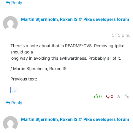
Reply
Martin Stjernholm, Roxen IS ＠ Pike developers forum
5:15 p.m.
There's a note about that in README-CVS. Removing tpike 
should go a

long way in avoiding this awkwardness. Probably all of it.
/ Martin Stjernholm, Roxen IS
Previous text:
...
0
0
Reply
Martin Stjernholm, Roxen IS ＠ Pike developers forum