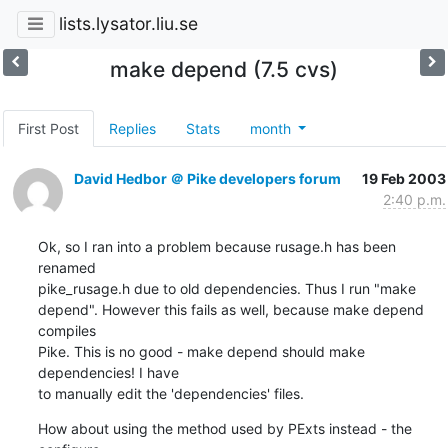
lists.lysator.liu.se
make depend (7.5 cvs)
First Post
Replies
Stats
month
David Hedbor ＠ Pike developers forum
19 Feb 2003
2:40 p.m.
Ok, so I ran into a problem because rusage.h has been 
renamed

pike_rusage.h due to old dependencies. Thus I run "make

depend". However this fails as well, because make depend 
compiles

Pike. This is no good - make depend should make 
dependencies! I have

to manually edit the 'dependencies' files.
How about using the method used by PExts instead - the 