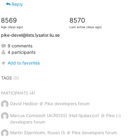
Reply
8569
8570
Age (days ago)
Last active (days ago)
pike-devel@lists.lysator.liu.se
9 comments
4 participants
Add to favorites
TAGS
(0)
(4)
PARTICIPANTS
David Hedbor ＠ Pike developers forum
Marcus Comstedt (ACROSS) (Hail Ilpalazzo!) ＠ Pike (-)
developers forum
Martin Stjernholm, Roxen IS ＠ Pike developers forum