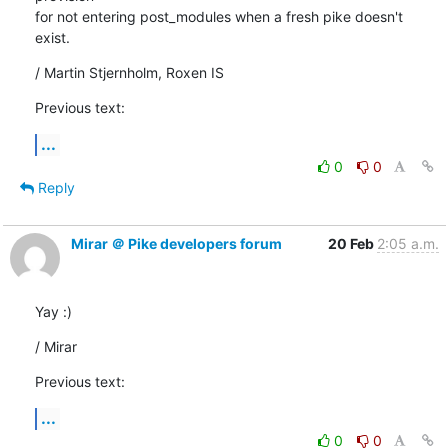
for not entering post_modules when a fresh pike doesn't 
exist.
/ Martin Stjernholm, Roxen IS
Previous text:
...
0
0
Reply
Mirar ＠ Pike developers forum
20 Feb
2:05 a.m.
Yay :)
/ Mirar
Previous text:
...
0
0