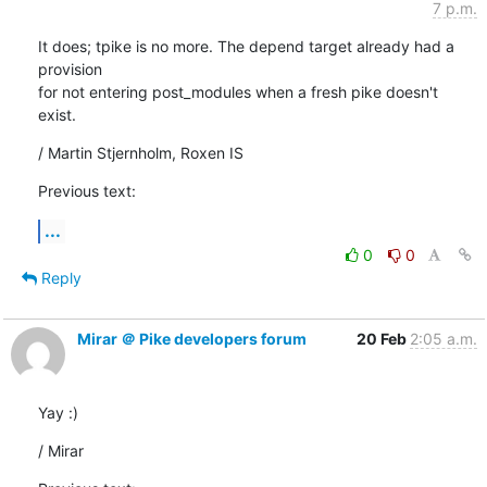
7 p.m.
It does; tpike is no more. The depend target already had a 
provision

for not entering post_modules when a fresh pike doesn't 
exist.
/ Martin Stjernholm, Roxen IS
Previous text:
...
0
0
Reply
Mirar ＠ Pike developers forum
20 Feb
2:05 a.m.
Yay :)
/ Mirar