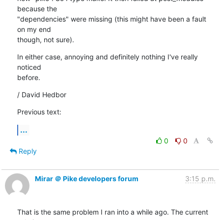
because the

"dependencies" were missing (this might have been a fault 
on my end

though, not sure).
In either case, annoying and definitely nothing I've really 
noticed

before.
/ David Hedbor
Previous text:
...
0
0
Reply
Mirar ＠ Pike developers forum
3:15 p.m.
That is the same problem I ran into a while ago. The current 