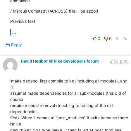
compiled?
/ Marcus Comstedt (ACROSS) (Hail Ilpalazzo!)
Previous text:
...
0
0
Reply
David Hedbor ＠ Pike developers forum
2:55 p.m.
'make depend' first compile tpike (including all modules), and 
(I

assume) made dependencies for all sub-modules (this did of 
course

require manual removal+touching or editing of the old 
dependencies

first). When it comes to "post_modules" it exits because there 
isn't a

new "pike". So I type make. It then failed at post_modules 