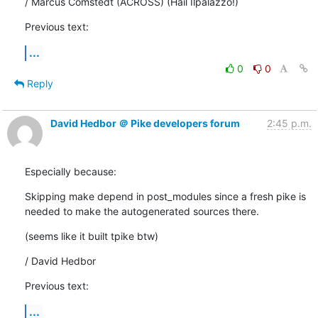
/ Marcus Comstedt (ACROSS) (Hail Ilpalazzo!)
Previous text:
...
0
0
Reply
David Hedbor ＠ Pike developers forum
2:45 p.m.
Especially because:
Skipping make depend in post_modules since a fresh pike is

needed to make the autogenerated sources there.
(seems like it built tpike btw)
/ David Hedbor
Previous text:
...