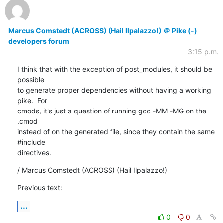
Marcus Comstedt (ACROSS) (Hail Ilpalazzo!) ＠ Pike (-)
developers forum
3:15 p.m.
I think that with the exception of post_modules, it should be 
possible

to generate proper dependencies without having a working 
pike.  For

cmods, it's just a question of running gcc -MM -MG on the 
.cmod

instead of on the generated file, since they contain the same 
#include

directives.
/ Marcus Comstedt (ACROSS) (Hail Ilpalazzo!)
Previous text:
...
0
0