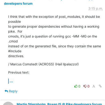
developers forum
3:15 p.m.
I think that with the exception of post_modules, it should be 
possible

to generate proper dependencies without having a working 
pike.  For

cmods, it's just a question of running gcc -MM -MG on the 
.cmod

instead of on the generated file, since they contain the same 
#include

directives.
/ Marcus Comstedt (ACROSS) (Hail Ilpalazzo!)
Previous text:
...
0
0
Reply
Martin Stjernholm, Roxen IS ＠ Pike developers forum