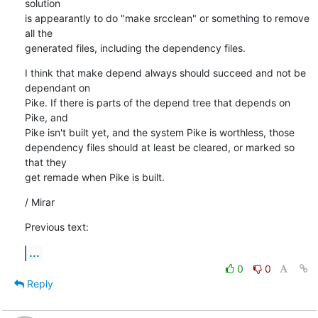
solution

is appearantly to do "make srcclean" or something to remove 
all the

generated files, including the dependency files.
I think that make depend always should succeed and not be 
dependant on

Pike. If there is parts of the depend tree that depends on 
Pike, and

Pike isn't built yet, and the system Pike is worthless, those

dependency files should at least be cleared, or marked so 
that they

get remade when Pike is built.
/ Mirar
Previous text:
...
0
0
Reply