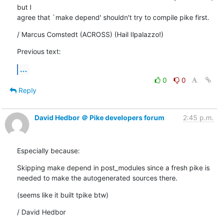
but I

agree that `make depend' shouldn't try to compile pike first.
/ Marcus Comstedt (ACROSS) (Hail Ilpalazzo!)
Previous text:
...
0
0
Reply
David Hedbor ＠ Pike developers forum
2:45 p.m.
Especially because:
Skipping make depend in post_modules since a fresh pike is

needed to make the autogenerated sources there.
(seems like it built tpike btw)
/ David Hedbor