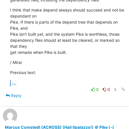
I think that make depend always should succeed and not be 
dependant on

Pike. If there is parts of the depend tree that depends on 
Pike, and

Pike isn't built yet, and the system Pike is worthless, those

dependency files should at least be cleared, or marked so 
that they

get remade when Pike is built.
/ Mirar
Previous text:
...
0
0
Reply
Marcus Comstedt (ACROSS) (Hail Ilpalazzo!) ＠ Pike (-)