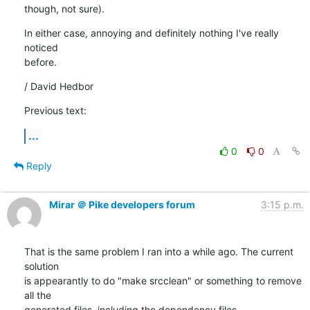
though, not sure).
In either case, annoying and definitely nothing I've really 
noticed

before.
/ David Hedbor
Previous text:
...
0
0
Reply
Mirar ＠ Pike developers forum
3:15 p.m.
That is the same problem I ran into a while ago. The current 
solution

is appearantly to do "make srcclean" or something to remove 
all the

generated files, including the dependency files.