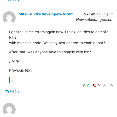
Mirar ＠ Pike developers forum
27 Feb
12:05 p.m.
New subject: gcc/icc
I get the same errors again now. I think icc tries to compile 
Pike

with machine code. Was any test altered to enable that?
After that, was anyone able to compile with icc?
/ Mirar
Previous text:
...
0
0
Reply