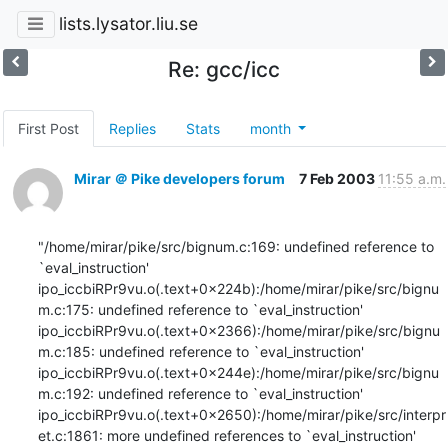
lists.lysator.liu.se
Re: gcc/icc
First Post
Replies
Stats
month
Mirar ＠ Pike developers forum
7 Feb 2003
11:55 a.m.
"/home/mirar/pike/src/bignum.c:169: undefined reference to 
`eval_instruction'

ipo_iccbiRPr9vu.o(.text+0x224b):/home/mirar/pike/src/bignu
m.c:175: undefined reference to `eval_instruction'

ipo_iccbiRPr9vu.o(.text+0x2366):/home/mirar/pike/src/bignu
m.c:185: undefined reference to `eval_instruction'

ipo_iccbiRPr9vu.o(.text+0x244e):/home/mirar/pike/src/bignu
m.c:192: undefined reference to `eval_instruction'

ipo_iccbiRPr9vu.o(.text+0x2650):/home/mirar/pike/src/interpr
et.c:1861: more undefined references to `eval_instruction' 