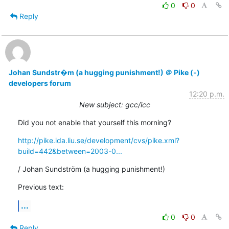
0
0
Reply
Johan Sundstr�m (a hugging punishment!) ＠ Pike (-)
developers forum
12:20 p.m.
New subject: gcc/icc
Did you not enable that yourself this morning?
http://pike.ida.liu.se/development/cvs/pike.xml?
build=442&between=2003-0...
/ Johan Sundström (a hugging punishment!)
Previous text:
...
0
0
Reply