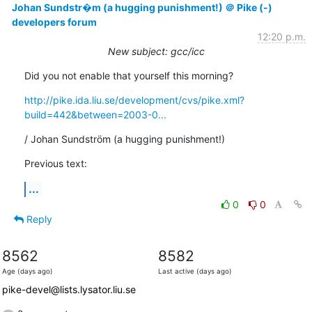
Johan Sundstr�m (a hugging punishment!) ＠ Pike (-)
developers forum
12:20 p.m.
New subject: gcc/icc
Did you not enable that yourself this morning?
http://pike.ida.liu.se/development/cvs/pike.xml?
build=442&between=2003-0...
/ Johan Sundström (a hugging punishment!)
Previous text:
...
0
0
Reply
8562
8582
Age (days ago)
Last active (days ago)
pike-devel@lists.lysator.liu.se