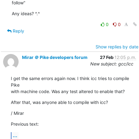
follow"
Any ideas? ^.^
0
0
Reply
Show replies by date
Mirar ＠ Pike developers forum
27 Feb
12:05 p.m.
New subject: gcc/icc
I get the same errors again now. I think icc tries to compile 
Pike

with machine code. Was any test altered to enable that?
After that, was anyone able to compile with icc?
/ Mirar
Previous text:
...