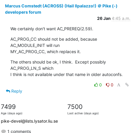
Marcus Comstedt (ACROSS) (Hail Ilpalazzo!) ＠ Pike (-)
developers forum
26 Jan
4:45 a.m.
We certainly don't want AC_PREREQ(2.59).
AC_PROG_CC should not be added, because 
AC_MODULE_INIT will run

MY_AC_PROG_CC, which replaces it.
The others should be ok, I think.  Except possibly 
AC_PROG_LN_S which

I think is not available under that name in older autoconfs.
0
0
Reply
7499
7500
Age (days ago)
Last active (days ago)
pike-devel@lists.lysator.liu.se
1 comments