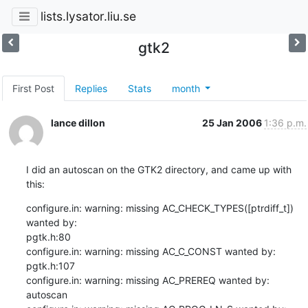
lists.lysator.liu.se
gtk2
First Post
Replies
Stats
month
lance dillon
25 Jan 2006
1:36 p.m.
I did an autoscan on the GTK2 directory, and came up with 
this:
configure.in: warning: missing AC_CHECK_TYPES([ptrdiff_t]) 
wanted by:

pgtk.h:80

configure.in: warning: missing AC_C_CONST wanted by: 
pgtk.h:107

configure.in: warning: missing AC_PREREQ wanted by: 
autoscan
