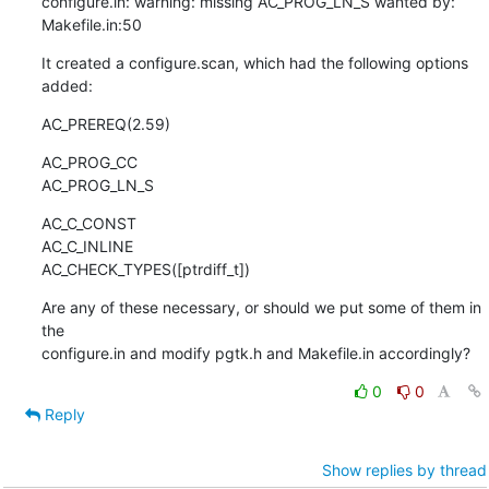
configure.in: warning: missing AC_PROG_LN_S wanted by: 
Makefile.in:50
It created a configure.scan, which had the following options 
added:
AC_PREREQ(2.59)
AC_PROG_CC

AC_PROG_LN_S
AC_C_CONST

AC_C_INLINE

AC_CHECK_TYPES([ptrdiff_t])
Are any of these necessary, or should we put some of them in 
the

configure.in and modify pgtk.h and Makefile.in accordingly?
0
0
Reply
Show replies by thread