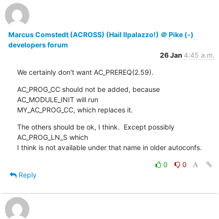
Marcus Comstedt (ACROSS) (Hail Ilpalazzo!) ＠ Pike (-)
developers forum
26 Jan
4:45 a.m.
We certainly don't want AC_PREREQ(2.59).
AC_PROG_CC should not be added, because 
AC_MODULE_INIT will run

MY_AC_PROG_CC, which replaces it.
The others should be ok, I think.  Except possibly 
AC_PROG_LN_S which

I think is not available under that name in older autoconfs.
0
0
Reply