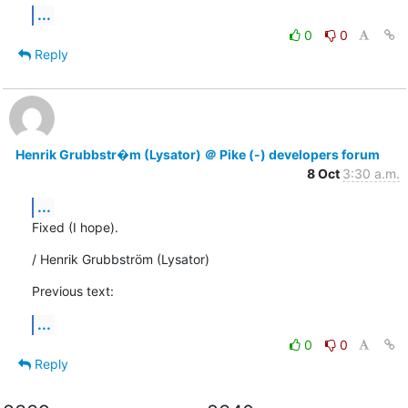
...
0
0
Reply
Henrik Grubbstr�m (Lysator) ＠ Pike (-) developers forum
8 Oct
3:30 a.m.
...
Fixed (I hope).
/ Henrik Grubbström (Lysator)
Previous text:
...
0
0
Reply