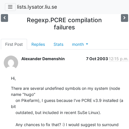
lists.lysator.liu.se
Regexp.PCRE compilation
failures
First Post
Replies
Stats
month
Alexander Demenshin
7 Oct 2003
12:15 p.m.
Hi,
There are several undefined symbols on my system (node 
name "hugo"

    on Pikefarm), I guess because I've PCRE v3.9 installed (a 
bit

    outdated, but included in recent SuSe Linux).

    Any chances to fix that? :) I would suggest to surround 