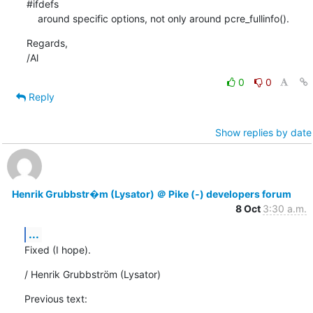
#ifdefs

    around specific options, not only around pcre_fullinfo().
Regards,

/Al
0
0
Reply
Show replies by date
Henrik Grubbstr�m (Lysator) ＠ Pike (-) developers forum
8 Oct
3:30 a.m.
...
Fixed (I hope).
/ Henrik Grubbström (Lysator)
Previous text: