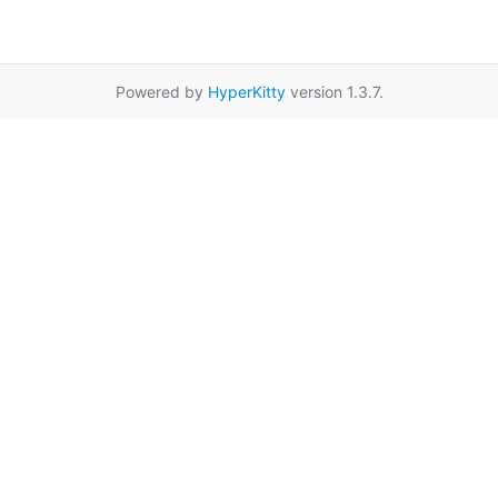
Powered by
HyperKitty
version 1.3.7.