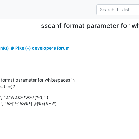
sscanf format parameter for w
unkt) ＠ Pike (-) developers forum
 format parameter for whitespaces in

nation)?
)", "%*w%s%*w%s(%d)" );

)", "%*[ \t]%s%*[ \t]%s(%d)");