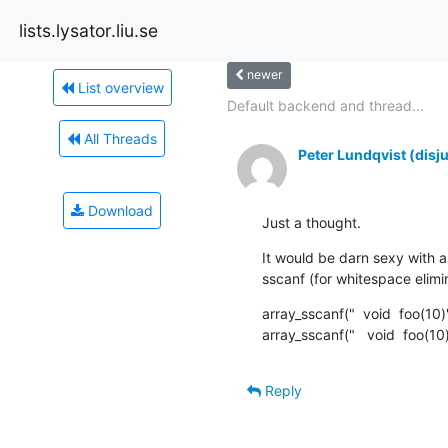
lists.lysator.liu.se
newer
List overview
Default backend and thread...
All Threads
Peter Lundqvist (disj
Download
Just a thought.
It would be darn sexy with a
sscanf (for whitespace elimi
array_sscanf("  void  foo(10
array_sscanf("   void  foo(10
Reply