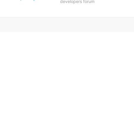
developers forum