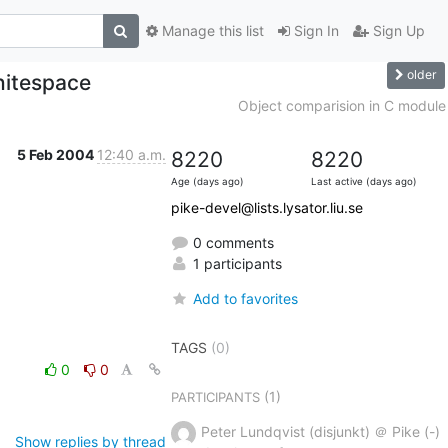
Manage this list
Sign In
Sign Up
older
hitespace
Object comparision in C module
5 Feb 2004
12:40 a.m.
8220
8220
Age (days ago)
Last active (days ago)
pike-devel@lists.lysator.liu.se
0 comments
1 participants
Add to favorites
TAGS
(0)
0
0
(1)
PARTICIPANTS
Peter Lundqvist (disjunkt) ＠ Pike (-)
Show replies by thread