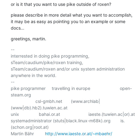
or is it that you want to use pike outside of roxen?
please describe in more detail what you want to accomplish,

it may be as easy as pointing you to an example or some 
docs...
greetings, martin.
-- 

interrested in doing pike programming, 
sTeam/caudium/pike/roxen training,      

sTeam/caudium/roxen and/or unix system administration 
anywhere in the world.

--

pike programmer     travelling in europe                        open-
steam.org

                    csl-gmbh.net       (www.archlab|
(www|db).hb2).tuwien.ac.at

unix                bahai.or.at                       iaeste.(tuwien.ac|or).at

systemadministrator (stuts|black.linux-m68k).org        is.
(schon.org|root.at)

Martin Bähr         
http://www.iaeste.or.at/~mbaehr/