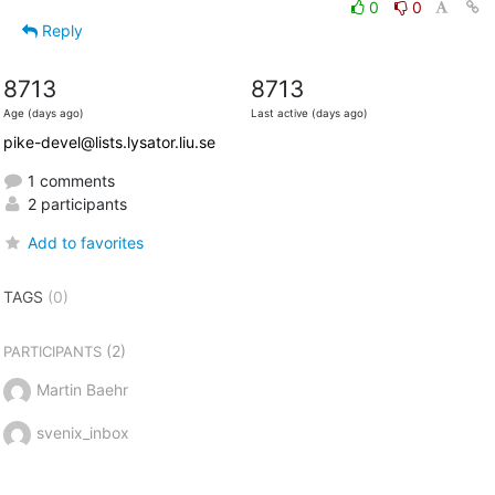
0
0
Reply
8713
8713
Age (days ago)
Last active (days ago)
pike-devel@lists.lysator.liu.se
1 comments
2 participants
Add to favorites
TAGS
(0)
(2)
PARTICIPANTS
Martin Baehr
svenix_inbox