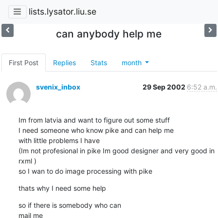
lists.lysator.liu.se
can anybody help me
First Post
Replies
Stats
month
svenix_inbox
29 Sep 2002
6:52 a.m.
Im from latvia and want to figure out some stuff

I need someone who know pike and can help me

with little problems I have

(Im not profesional in pike Im good designer and very good in 
rxml )

so I wan to do image processing with pike
thats why I need some help
so if there is somebody who can

mail me 
