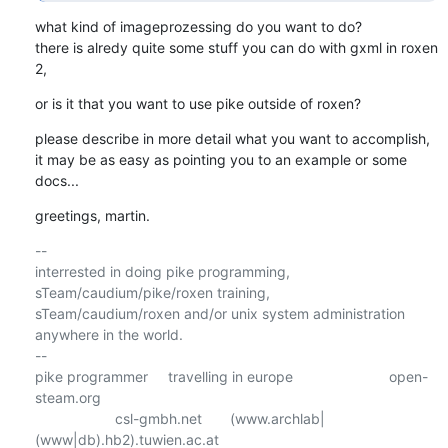
what kind of imageprozessing do you want to do?

there is alredy quite some stuff you can do with gxml in roxen 
2,
or is it that you want to use pike outside of roxen?
please describe in more detail what you want to accomplish,

it may be as easy as pointing you to an example or some 
docs...
greetings, martin.
-- 

interrested in doing pike programming, 
sTeam/caudium/pike/roxen training,      

sTeam/caudium/roxen and/or unix system administration 
anywhere in the world.

--

pike programmer     travelling in europe                        open-
steam.org

                    csl-gmbh.net       (www.archlab|
(www|db).hb2).tuwien.ac.at
