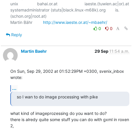
unix                bahai.or.at                       iaeste.(tuwien.ac|or).at

systemadministrator (stuts|black.linux-m68k).org        is.
(schon.org|root.at)

Martin Bähr         
http://www.iaeste.or.at/~mbaehr/
0
0
Reply
Martin Baehr
29 Sep
11:54 a.m.
On Sun, Sep 29, 2002 at 01:52:29PM +0300, svenix_inbox 
wrote:
...
so I wan to do image processing with pike
what kind of imageprozessing do you want to do?

there is alredy quite some stuff you can do with gxml in roxen 
2,