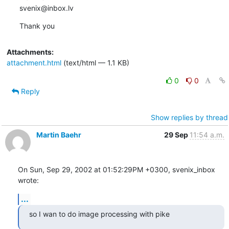
svenix@inbox.lv
Thank you
Attachments:
attachment.html
(text/html — 1.1 KB)
0
0
Reply
Show replies by thread
Martin Baehr
29 Sep
11:54 a.m.
On Sun, Sep 29, 2002 at 01:52:29PM +0300, svenix_inbox 
wrote:
...
so I wan to do image processing with pike