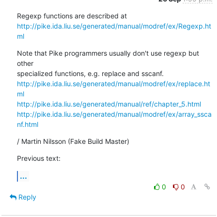
http://pike.ida.liu.se/generated/manual/modref/ex/Regexp.ht
ml
Note that Pike programmers usually don't use regexp but 
other

http://pike.ida.liu.se/generated/manual/modref/ex/replace.ht
ml
http://pike.ida.liu.se/generated/manual/ref/chapter_5.html
http://pike.ida.liu.se/generated/manual/modref/ex/array_ssca
nf.html
/ Martin Nilsson (Fake Build Master)
Previous text:
...
0
0
Reply