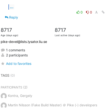
...
0
0
Reply
8717
8717
Age (days ago)
Last active (days ago)
pike-devel@lists.lysator.liu.se
1 comments
2 participants
Add to favorites
TAGS
(0)
(2)
PARTICIPANTS
Kontra, Gergely
Martin Nilsson (Fake Build Master) ＠ Pike (-) developers