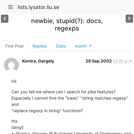
lists.lysator.liu.se
newbie, stupid(?): docs,
regexps
First Post
Replies
Stats
month
Kontra, Gergely
26 Sep 2002
12:20 p.m.
Hi!
Can you tell me where can I search for pike features?

Especially I cannot find the "basic" "string matches regexp" 
and

"replace regexp in string" functions?
thx

Gergő

+-[Kontra, Gergely @ Budapest University of Technology and 