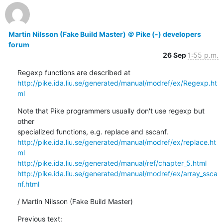
Martin Nilsson (Fake Build Master) ＠ Pike (-) developers
forum
26 Sep
1:55 p.m.
http://pike.ida.liu.se/generated/manual/modref/ex/Regexp.ht
ml
Note that Pike programmers usually don't use regexp but 
other

http://pike.ida.liu.se/generated/manual/modref/ex/replace.ht
ml
http://pike.ida.liu.se/generated/manual/ref/chapter_5.html
http://pike.ida.liu.se/generated/manual/modref/ex/array_ssca
nf.html
/ Martin Nilsson (Fake Build Master)
Previous text: