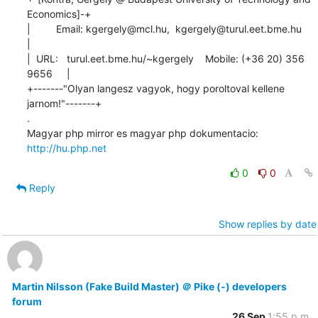
Economics]-+

|         Email: kgergely@mcl.hu,  kgergely@turul.eet.bme.hu          
|

|  URL:   turul.eet.bme.hu/~kgergely    Mobile: (+36 20) 356 
9656     |

+-------"Olyan langesz vagyok, hogy poroltoval kellene 
jarnom!"-------+

.

Magyar php mirror es magyar php dokumentacio: 
http://hu.php.net
0
0
Reply
Show replies by date
Martin Nilsson (Fake Build Master) ＠ Pike (-) developers
forum
26 Sep
1:55 p.m.