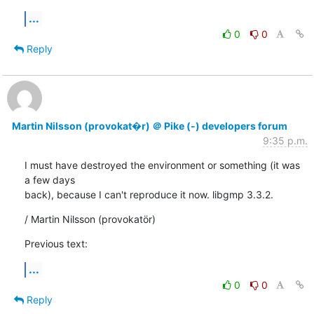
...
0
0
Reply
Martin Nilsson (provokat�r) ＠ Pike (-) developers forum
9:35 p.m.
I must have destroyed the environment or something (it was 
a few days

back), because I can't reproduce it now. libgmp 3.3.2.
/ Martin Nilsson (provokatör)
Previous text:
...
0
0
Reply