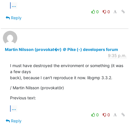
...
0
0
Reply
Martin Nilsson (provokat�r) ＠ Pike (-) developers forum
9:35 p.m.
I must have destroyed the environment or something (it was 
a few days

back), because I can't reproduce it now. libgmp 3.3.2.
/ Martin Nilsson (provokatör)
Previous text:
...
0
0
Reply