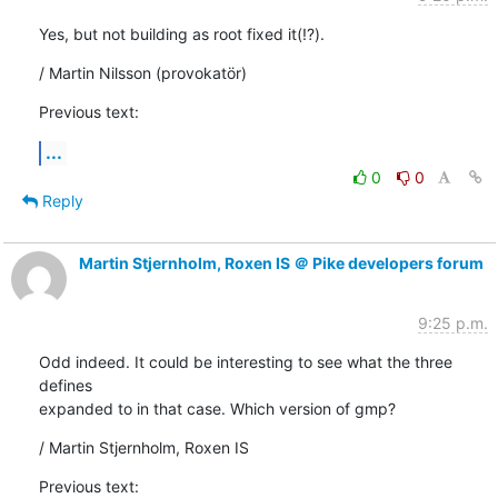
Yes, but not building as root fixed it(!?).
/ Martin Nilsson (provokatör)
Previous text:
...
0
0
Reply
Martin Stjernholm, Roxen IS ＠ Pike developers forum
9:25 p.m.
Odd indeed. It could be interesting to see what the three 
defines

expanded to in that case. Which version of gmp?
/ Martin Stjernholm, Roxen IS
Previous text: