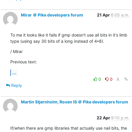
Mirar ＠ Pike developers forum
21 Apr
6:05 a.m.
To me it looks like it fails if gmp doesn't use all bits in it's limb

type (using say 30 bits of a long instead of 4*8).
/ Mirar
Previous text:
...
0
0
Reply
Martin Stjernholm, Roxen IS ＠ Pike developers forum
22 Apr
9:10 p.m.
If/when there are gmp libraries that actually use nail bits, the 