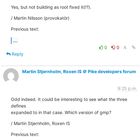
Yes, but not building as root fixed it(!?).
/ Martin Nilsson (provokatör)
Previous text:
...
0
0
Reply
Martin Stjernholm, Roxen IS ＠ Pike developers forum
9:25 p.m.
Odd indeed. It could be interesting to see what the three 
defines

expanded to in that case. Which version of gmp?
/ Martin Stjernholm, Roxen IS
Previous text: