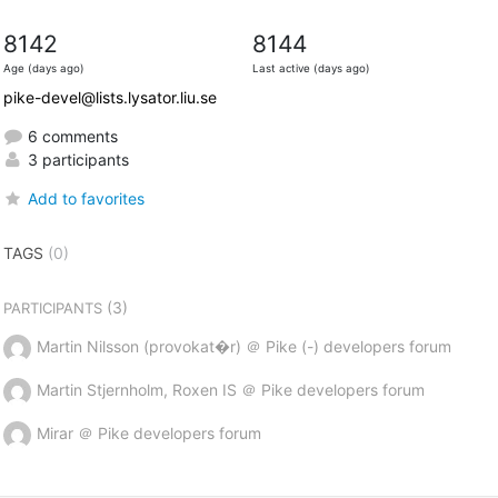
8142
8144
Age (days ago)
Last active (days ago)
pike-devel@lists.lysator.liu.se
6 comments
3 participants
Add to favorites
TAGS
(0)
(3)
PARTICIPANTS
Martin Nilsson (provokat�r) ＠ Pike (-) developers forum
Martin Stjernholm, Roxen IS ＠ Pike developers forum
Mirar ＠ Pike developers forum