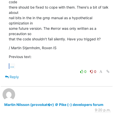
code

there should be fixed to cope with them. There's a bit of talk 
about

nail bits in the in the gmp manual as a hypothetical 
optimization in

some future version. The #error was only written as a 
precaution so

that the code shouldn't fail silently. Have you trigged it?
/ Martin Stjernholm, Roxen IS
Previous text:
...
0
0
Reply
Martin Nilsson (provokat�r) ＠ Pike (-) developers forum
9:20 p.m.