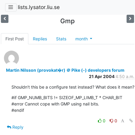
lists.lysator.liu.se
Gmp
First Post
Replies
Stats
month
Martin Nilsson (provokat�r) ＠ Pike (-) developers forum
21 Apr 2004
4:50 a.m.
Shouldn't this be a configure test instead? What does it mean?
#if GMP_NUMB_BITS != SIZEOF_MP_LIMB_T * CHAR_BIT

#error Cannot cope with GMP using nail bits.

#endif
0
0
Reply