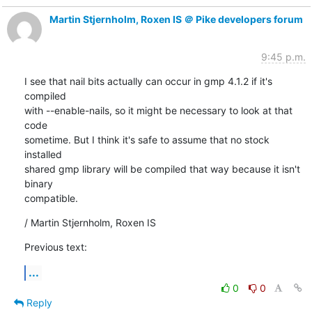
Martin Stjernholm, Roxen IS ＠ Pike developers forum
9:45 p.m.
I see that nail bits actually can occur in gmp 4.1.2 if it's 
compiled

with --enable-nails, so it might be necessary to look at that 
code

sometime. But I think it's safe to assume that no stock 
installed

shared gmp library will be compiled that way because it isn't 
binary

compatible.
/ Martin Stjernholm, Roxen IS
Previous text:
...
0
0
Reply