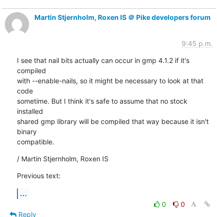
Martin Stjernholm, Roxen IS ＠ Pike developers forum
9:45 p.m.
I see that nail bits actually can occur in gmp 4.1.2 if it's 
compiled

with --enable-nails, so it might be necessary to look at that 
code

sometime. But I think it's safe to assume that no stock 
installed

shared gmp library will be compiled that way because it isn't 
binary

compatible.
/ Martin Stjernholm, Roxen IS
Previous text:
...
0
0
Reply