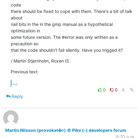
code

there should be fixed to cope with them. There's a bit of talk 
about

nail bits in the in the gmp manual as a hypothetical 
optimization in

some future version. The #error was only written as a 
precaution so

that the code shouldn't fail silently. Have you trigged it?
/ Martin Stjernholm, Roxen IS
Previous text:
...
0
0
Reply
Martin Nilsson (provokat�r) ＠ Pike (-) developers forum
9:20 p.m.