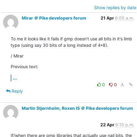
Show replies by date
Mirar ＠ Pike developers forum
21 Apr
6:05 a.m.
To me it looks like it fails if gmp doesn't use all bits in it's limb

type (using say 30 bits of a long instead of 4*8).
/ Mirar
Previous text:
...
0
0
Reply
Martin Stjernholm, Roxen IS ＠ Pike developers forum
22 Apr
9:10 p.m.
If/when there are gmp libraries that actually use nail bits, the 