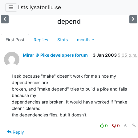
lists.lysator.liu.se
depend
First Post
Replies
Stats
month
Mirar ＠ Pike developers forum
3 Jan 2003
5:05 p.m.
I ask because "make" doesn't work for me since my 
dependencies are

broken, and "make depend" tries to build a pike and fails 
because my

dependencies are broken. It would have worked if "make 
clean" cleared

the dependencies files, but it doesn't.
0
0
Reply