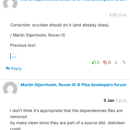
3:05 p.m.
Correction: srcclean should do it (and already does).
/ Martin Stjernholm, Roxen IS
Previous text:
...
0
0
Reply
Martin Stjernholm, Roxen IS ＠ Pike developers forum
5 Jan
3 p.m.
I don't think it's appropriate that the dependencies files are 
removed

by make clean since they are part of a source dist. distclean 
could
