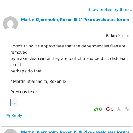
Show replies by thread
Martin Stjernholm, Roxen IS ＠ Pike developers forum
5 Jan
3 p.m.
I don't think it's appropriate that the dependencies files are 
removed

by make clean since they are part of a source dist. distclean 
could

perhaps do that.
/ Martin Stjernholm, Roxen IS
Previous text:
...
0
0
Reply
Martin Stjernholm, Roxen IS ＠ Pike developers forum