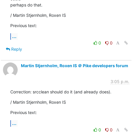
perhaps do that.
/ Martin Stjernholm, Roxen IS
Previous text:
...
0
0
Reply
Martin Stjernholm, Roxen IS ＠ Pike developers forum
3:05 p.m.
Correction: srcclean should do it (and already does).
/ Martin Stjernholm, Roxen IS
Previous text:
...
0
0