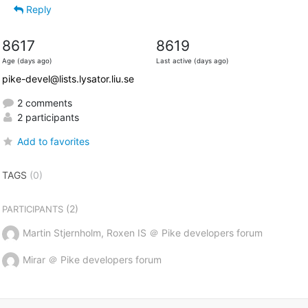
Reply
8617
8619
Age (days ago)
Last active (days ago)
pike-devel@lists.lysator.liu.se
2 comments
2 participants
Add to favorites
TAGS
(0)
(2)
PARTICIPANTS
Martin Stjernholm, Roxen IS ＠ Pike developers forum
Mirar ＠ Pike developers forum