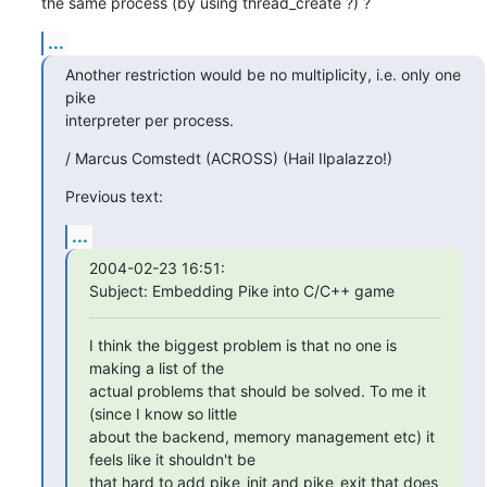
the same process (by using thread_create ?) ?
...
Another restriction would be no multiplicity, i.e. only one 
pike

interpreter per process.
/ Marcus Comstedt (ACROSS) (Hail Ilpalazzo!)
Previous text:
...
2004-02-23 16:51:

Subject: Embedding Pike into C/C++ game
I think the biggest problem is that no one is 
making a list of the

actual problems that should be solved. To me it 
(since I know so little

about the backend, memory management etc) it 
feels like it shouldn't be

that hard to add pike_init and pike_exit that does 