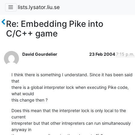
lists.lysator.liu.se
Re: Embedding Pike into
C/C++ game
David Gourdelier
23 Feb 2004
7:15 p.m.
I think there is something I understand. Since it has been said 
that 

there is a global interpreter lock when executing Pike code, 
what would 

this change then ?
Does this mean that the interpreter lock is only local to the 
current 

intrepreter but that other intrepreters can run simultaneously 
anyway in 
