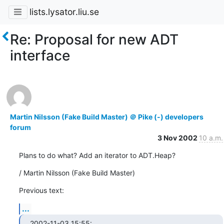
lists.lysator.liu.se
Re: Proposal for new ADT
interface
Martin Nilsson (Fake Build Master) ＠ Pike (-) developers
forum
3 Nov 2002
10 a.m.
Plans to do what? Add an iterator to ADT.Heap?
/ Martin Nilsson (Fake Build Master)
Previous text:
...
2002-11-03 15:55:
