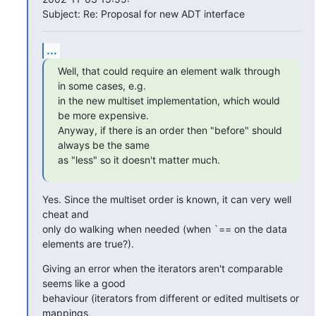
Subject: Re: Proposal for new ADT interface
...
Well, that could require an element walk through 
in some cases, e.g.

in the new multiset implementation, which would 
be more expensive.

Anyway, if there is an order then "before" should 
always be the same

as "less" so it doesn't matter much.
Yes. Since the multiset order is known, it can very well 
cheat and

only do walking when needed (when `== on the data 
elements are true?).
Giving an error when the iterators aren't comparable 
seems like a good

behaviour (iterators from different or edited multisets or 
mappings,
