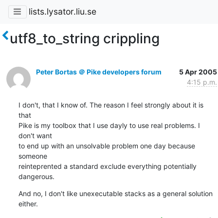
lists.lysator.liu.se
utf8_to_string crippling
Peter Bortas ＠ Pike developers forum
5 Apr 2005
4:15 p.m.
I don't, that I know of. The reason I feel strongly about it is 
that

Pike is my toolbox that I use dayly to use real problems. I 
don't want

to end up with an unsolvable problem one day because 
someone

reinteprented a standard exclude everything potentially 
dangerous.
And no, I don't like unexecutable stacks as a general solution 
either.