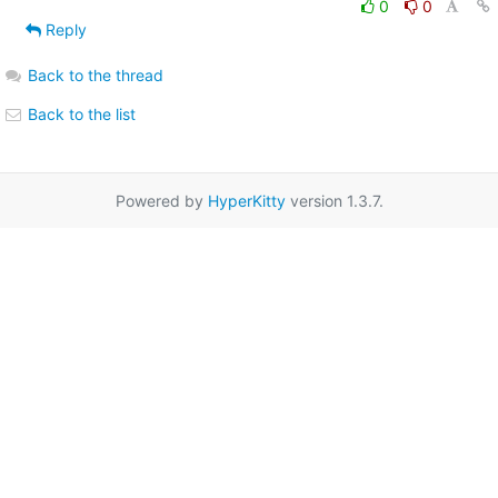
0
0
Reply
Back to the thread
Back to the list
Powered by
HyperKitty
version 1.3.7.